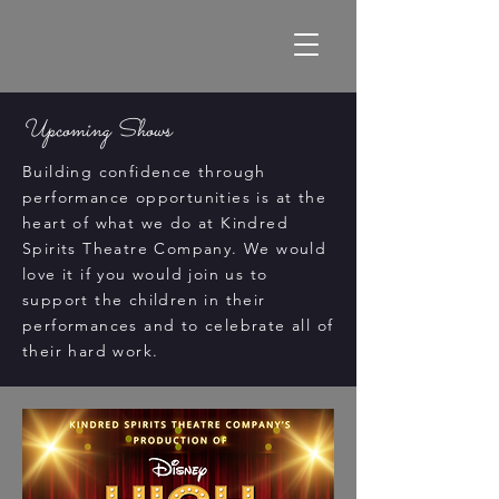
Upcoming Shows
Building confidence through
performance opportunities is at the
heart of what we do at Kindred
Spirits Theatre Company. We would
love it if you would join us to
support the children in their
performances and to celebrate all of
their hard work.