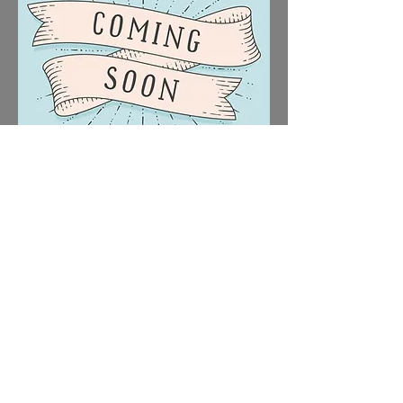
March 2027 - To Be
Announced
Show title to be announced December
2026
Date: TBC
Times: TBC
Venue: TBC
Tickets: TBC