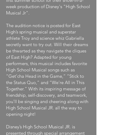
first summer school for their show-in-a-
week production of Disney's "High School
Musical Jr".
The audition notice is posted for East
High’s spring musical and superstar
athlete Troy and science whiz Gabriella
secretly want to try out. Will their dreams
be thwarted as they navigate the cliques
of East High? Adapted for young
performers, this musical includes favorite
High School Musical songs such as
“Get’cha Head in the Game,” “Stick to
the Status Quo,” and “We’re All in This
Together.” With its inspiring message of
friendship, self-discovery, and teamwork,
you’ll be singing and cheering along with
High School Musical JR. all the way to
opening night!
Disney’s High School Musical JR. is
presented through special arrangement