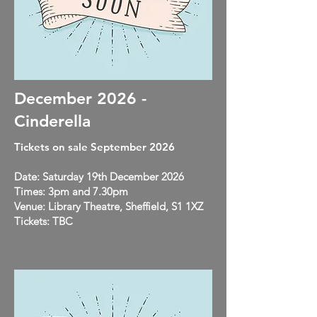
December 2026 -
Cinderella
Tickets on sale September 2026
Date: Saturday 19th December 2026
Times: 3pm and 7.30pm
Venue: Library Theatre, Sheffield, S1 1XZ
Tickets: TBC