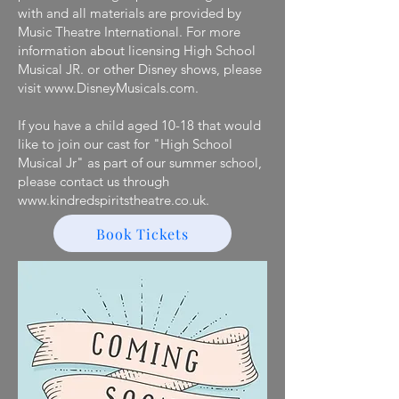
with and all materials are provided by
Music Theatre International. For more
information about licensing High School
Musical JR. or other Disney shows, please
visit www.DisneyMusicals.com.
If you have a child aged 10-18 that would
like to join our cast for ​"High School
Musical Jr" as part of our summer school,
please contact ​us through
www.kindredspiritstheatre.co.uk.
Book Tickets