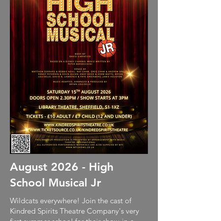
August 2026 - High
School Musical Jr
Wildcats everywhere! Join the cast of
Kindred Spirits Theatre Company's very